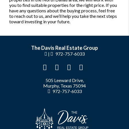
you to find suitable properties for the right price. If you
have any questions about the buying process, feel free
to reach out to us, and we’ll help you take the next steps
toward investing in your future.
The Davis Real Estate Group
|
972-757-6033
505 Leeward Drive,
Murphy, Texas 75094
972-757-6033