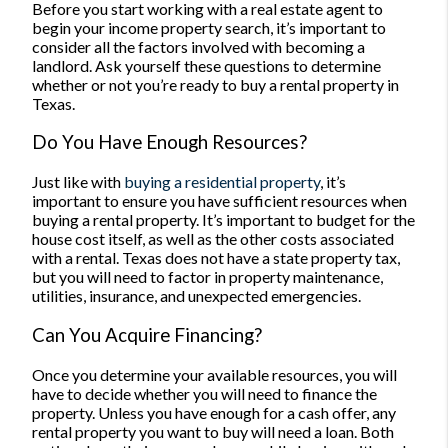
Before you start working with a real estate agent to
begin your income property search, it’s important to
consider all the factors involved with becoming a
landlord. Ask yourself these questions to determine
whether or not you’re ready to buy a rental property in
Texas.
Do You Have Enough Resources?
Just like with
buying a residential property
, it’s
important to ensure you have sufficient resources when
buying a rental property. It’s important to budget for the
house cost itself, as well as the other costs associated
with a rental. Texas does not have a state property tax,
but you will need to factor in property maintenance,
utilities, insurance, and unexpected emergencies.
Can You Acquire Financing?
Once you determine your available resources, you will
have to decide whether you will need to finance the
property. Unless you have enough for a cash offer, any
rental property you want to buy will need a loan.
Both