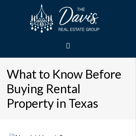
What to Know Before
Buying Rental
Property in Texas