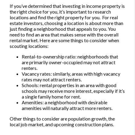
If you’ve determined that investing in income property is
the right choice for you, it’s important to research
locations and find the right property for you.
For real
estate investors, choosing a location is about more than
just finding a neighborhood that appeals to you. You
need to find an area that makes sense with the overall
rental market.
Here are some things to consider when
scouting locations:
Rental-to-ownership ratio: neighborhoods that
are primarily owner-occupied may not attract
renters.
Vacancy rates: similarly, areas with high vacancy
rates may not attract renters.
Schools: rental properties in an area with good
schools may receive more interest, especially if it’s
a single family home for rent.
Amenities: a neighborhood with desirable
amenities will naturally attract more renters.
Other things to consider are population growth, the
local job market, and upcoming construction plans.