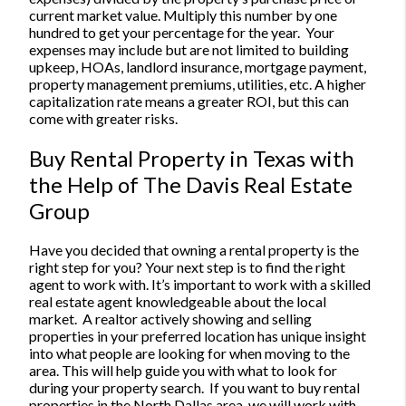
current market value. Multiply this number by one
hundred to get your percentage for the year.
Your
expenses may include but are not limited to building
upkeep, HOAs, landlord insurance, mortgage payment,
property management premiums, utilities, etc. A higher
capitalization rate means a greater ROI, but this can
come with greater risks.
Buy Rental Property in Texas with
the Help of The Davis Real Estate
Group
Have you decided that owning a rental property is the
right step for you? Your next step is to find the right
agent to work with. It’s important to work with a skilled
real estate agent knowledgeable about the local
market.
A realtor actively showing and selling
properties in your preferred location has unique insight
into what people are looking for when moving to the
area. This will help guide you with what to look for
during your property search.
If you want to buy rental
properties in the North Dallas area, we will work with