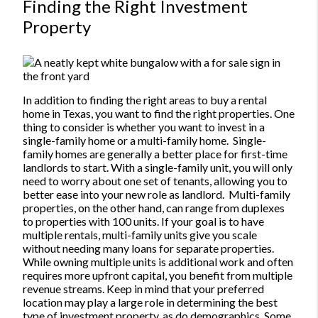
Finding the Right Investment
Property
In addition to finding the right areas to buy a rental
home in Texas, you want to find the right properties. One
thing to consider is whether you want to invest in a
single-family home or a multi-family home.
Single-
family homes are generally a better place for first-time
landlords to start. With a single-family unit, you will only
need to worry about one set of tenants, allowing you to
better ease into your new role as landlord.
Multi-family
properties, on the other hand, can range from duplexes
to properties with 100 units. If your goal is to have
multiple rentals, multi-family units give you scale
without needing many loans for separate properties.
While owning multiple units is additional work and often
requires more upfront capital, you benefit from multiple
revenue streams.
Keep in mind that your preferred
location may play a large role in determining the best
type of investment property, as do demographics. Some