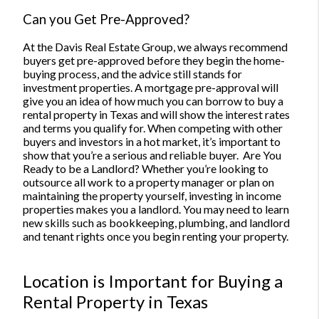
Can you Get Pre-Approved?
At the Davis Real Estate Group, we always recommend
buyers get pre-approved before they begin the home-
buying process, and the advice still stands for
investment properties. A mortgage pre-approval will
give you an idea of how much you can borrow to buy a
rental property in Texas and will show the interest rates
and terms you qualify for.
When competing with other
buyers and investors in a hot market, it’s important to
show that you’re a serious and reliable buyer.
Are You
Ready to be a Landlord?
Whether you’re looking to
outsource all work to a property manager or plan on
maintaining the property yourself, investing in income
properties makes you a landlord. You may need to learn
new skills such as bookkeeping, plumbing, and landlord
and tenant rights once you begin renting your property.
Location is Important for Buying a
Rental Property in Texas