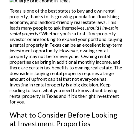
Texas is one of the best states to buy and own rental
property, thanks to its growing population, flourishing
economy, and landlord-friendly real estate laws. This
leads many people to ask themselves,
should I invest in
rental property?
Whether you’re a first-time property
investor or are looking to expand your portfolio, buying
a rental property in Texas can be an excellent long-term
investment opportunity. However, owning rental
property may not be for everyone.
Owning rental
properties can bring in additional monthly income, and
there are certain tax benefits to owning real estate. The
downside is, buying rental property requires a large
amount of upfront capital that not everyone has.
Investing in rental property is a big decision. Keep
reading to learn what you need to know about buying
rental property in Texas and if it’s the right investment
for you.
What to Consider Before Looking
at Investment Properties