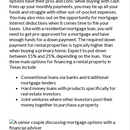
options have their pros and cons: while buying with cash
frees up your monthly payments, you may tie up all your
funds and struggle with other out-of-pocket expenses.
You may also miss out on the opportunity for mortgage
interest deductions when it comes time to file your
taxes.
Like with a residential mortgage loan, you will
need to get pre-approved for a mortgage and have
enough funds for a down payment. The required down
payment for rental properties is typically higher than
when buying a primary home. Expect to put down
between 15% and 25%, depending on the loan.
Your
three main options for financing a rental property in
Texas include
Conventional loans via banks and traditional
mortgage lenders
Hard money loans with products specifically for
real estate investors
Joint ventures where other investors pool their
money together to purchase a property