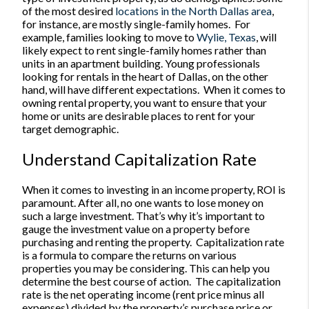
of the most desired
locations in the North Dallas area
,
for instance, are mostly single-family homes.
For
example, families looking to move to
Wylie, Texas
, will
likely expect to rent single-family homes rather than
units in an apartment building. Young professionals
looking for rentals in the heart of Dallas, on the other
hand, will have different expectations.
When it comes to
owning rental property, you want to ensure that your
home or units are desirable places to rent for your
target demographic.
Understand Capitalization Rate
When it comes to investing in an income property, ROI is
paramount. After all, no one wants to lose money on
such a large investment. That’s why it’s important to
gauge the investment value on a property before
purchasing and renting the property.
Capitalization rate
is a formula to compare the returns on various
properties you may be considering. This can help you
determine the best course of action.
The capitalization
rate is the net operating income (rent price minus all
expenses) divided by the property’s purchase price or