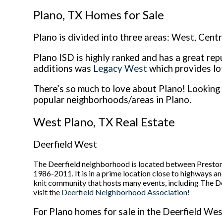
Plano, TX Homes for Sale
Plano is divided into three areas: West, Cent
Plano ISD is highly ranked and has a great rep
additions was
Legacy West
which provides lo
There’s so much to love about Plano! Looking 
popular neighborhoods/areas in Plano.
West Plano, TX Real Estate
Deerfield West
The Deerfield neighborhood is located between Preston
1986-2011. It is in a prime location close to highways a
knit community that hosts many events, including The D
visit the
Deerfield Neighborhood Association!
For Plano homes for sale in the Deerfield West