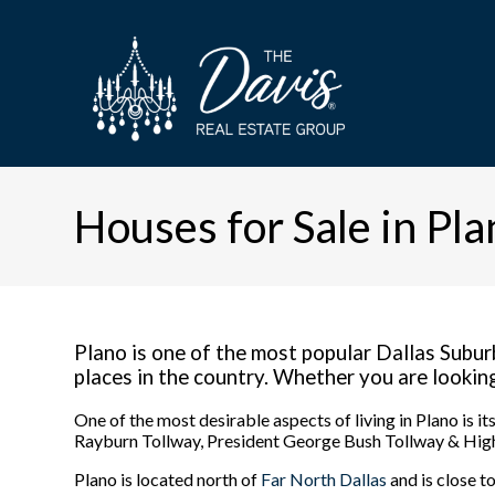
Houses for Sale in Pla
Plano is one of the most popular Dallas Suburb
places in the country. Whether you are looking t
One of the most desirable aspects of living in Plano is 
Rayburn Tollway, President George Bush Tollway & High
Plano is located north of
Far North Dallas
and is close t