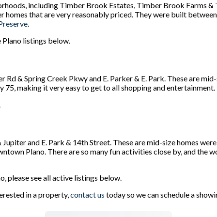
rhoods, including Timber Brook Estates, Timber Brook Farms & 
er homes that are very reasonably priced. They were built betwee
Preserve
.
 Plano listings below.
r Rd & Spring Creek Pkwy and E. Parker & E. Park. These are mid
 75, making it very easy to get to all shopping and entertainment.
.
 Jupiter and E. Park & 14th Street. These are mid-size homes we
town Plano. There are so many fun activities close by, and the w
, please see all active listings below.
erested in a property,
contact us
today so we can schedule a showi