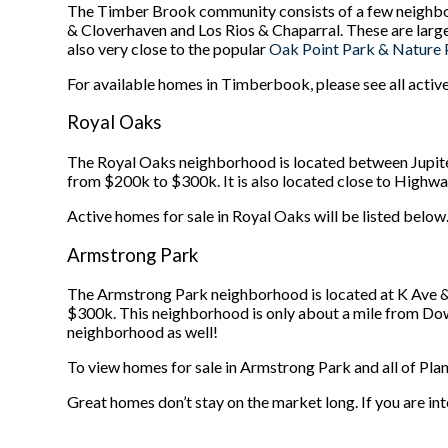
The Timber Brook community consists of a few neighbo
& Cloverhaven and Los Rios & Chaparral. These are larg
also very close to the popular
Oak Point Park & Nature 
For available homes in Timberbook, please see all active
Royal Oaks
The Royal Oaks neighborhood is located between Jupite
from $200k to $300k. It is also located close to Highway
Active homes for sale in Royal Oaks will be listed below
Armstrong Park
The Armstrong Park neighborhood is located at K Ave &
$300k. This neighborhood is only about a mile from Down
neighborhood as well!
To view homes for sale in Armstrong Park and all of Plano
Great homes don’t stay on the market long. If you are int