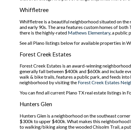
Whiffletree
Whiffletree is a beautiful neighborhood situated on the
and early 90s. The area features custom homes of both 
there is the highly-rated
Mathews Elementary
, a public
See all Plano listings below for available properties in W
Forest Creek Estates
Forest Creek Estates is an award-winning neighborhood s
generally fall between $400k and $600k and include eve
walk & bike trails, features a public park, and feeds in
neighborhood by visiting the
Forest Creek Estates Nei
You can find all current Plano TX real estate listings in 
Hunters Glen
Hunters Glen is a neighborhood on the southeast corner 
$300k to upper $400k. What makes this neighborhood high
to walking/biking along the wooded Chisolm Trail, a publ