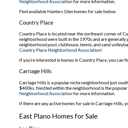
Neighborhood Association
for more information.
Find available Hunters Glen homes for sale below.
Country Place
Country Place is located near the northeast corner of C
neighborhood were built in the 1970s and are generally p
neighborhood pool, clubhouse, tennis, and sand volleyball
Country Place Neighborhood Association!
If you’re interested in homes in Country Place, you can fi
Carriage Hills
Carriage Hills is a popular niche neighborhood just sou
$400ks. Nestled within the neighborhood is the popular W
Neighborhood Association
for more information.
If there are any active homes for sale in Carriage Hills, 
East Plano Homes for Sale