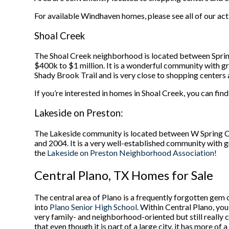
For available Windhaven homes, please see all of our act
Shoal Creek
The Shoal Creek neighborhood is located between Spri
$400k to $1 million. It is a wonderful community with gre
Shady Brook Trail and is very close to shopping centers 
If you’re interested in homes in Shoal Creek, you can find
Lakeside on Preston:
The Lakeside community is located between W Spring 
and 2004. It is a very well-established community with g
the
Lakeside on Preston Neighborhood Association!
Central Plano, TX Homes for Sale
The central area of Plano is a frequently forgotten gem o
into
Plano Senior High School
. Within Central Plano, yo
very family- and neighborhood-oriented but still really
that even though it is part of a large city, it has more of 