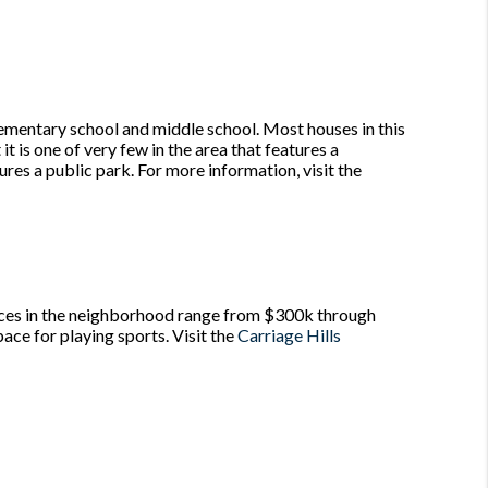
lementary school and middle school. Most houses in this
 is one of very few in the area that features a
ures a public park. For more information, visit the
rices in the neighborhood range from $300k through
ace for playing sports. Visit the
Carriage Hills