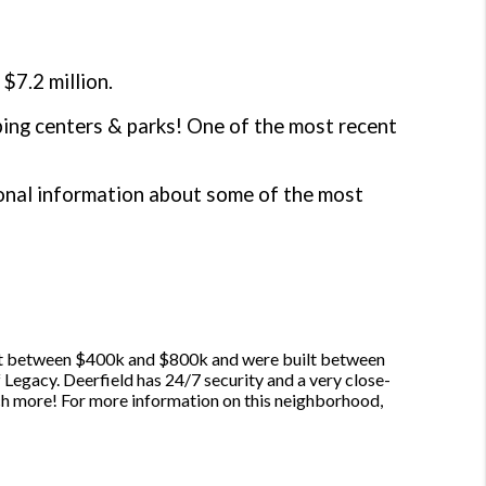
$7.2 million.
pping centers & parks! One of the most recent
ional information about some of the most
ost between $400k and $800k and were built between
 Legacy. Deerfield has 24/7 security and a very close-
ch more! For more information on this neighborhood,
.