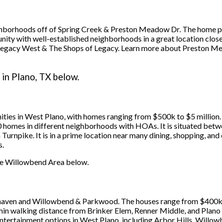
borhoods off of Spring Creek & Preston Meadow Dr. The home pr
nity with well-established neighborhoods in a great location clos
des Legacy West & The Shops of Legacy. Learn more about Preston 
in Plano, TX below.
ties in West Plano, with homes ranging from $500k to $5 millio
00 homes in different neighborhoods with HOAs. It is situated b
 Turnpike. It is in a prime location near many dining, shopping, an
s.
 the Willowbend Area below.
ven and Willowbend & Parkwood. The houses range from $400k to
within walking distance from Brinker Elem, Renner Middle, and Pla
ntertainment options in West Plano, including Arbor Hills, Willo