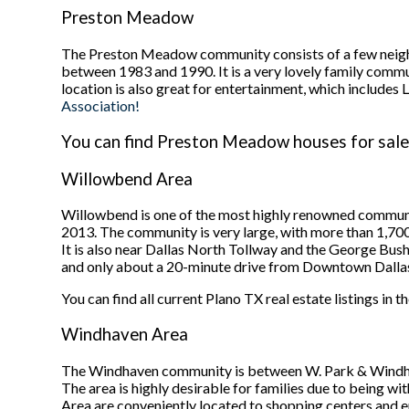
Preston Meadow
The Preston Meadow community consists of a few neigh
between 1983 and 1990. It is a very lovely family commu
location is also great for entertainment, which inclu
Association!
You can find Preston Meadow houses for sale 
Willowbend Area
Willowbend is one of the most highly renowned communi
2013. The community is very large, with more than 1,7
It is also near Dallas North Tollway and the George Bush
and only about a 20-minute drive from Downtown Dalla
You can find all current Plano TX real estate listings in
Windhaven Area
The Windhaven community is between W. Park & Windha
The area is highly desirable for families due to being 
Area are conveniently located to shopping centers and e