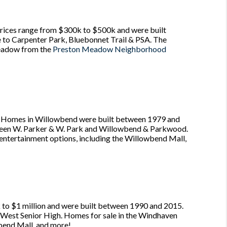
ices range from $300k to $500k and were built
e to Carpenter Park, Bluebonnet Trail & PSA. The
Meadow from the
Preston Meadow Neighborhood
n. Homes in Willowbend were built between 1979 and
etween W. Parker & W. Park and Willowbend & Parkwood.
d entertainment options, including the Willowbend Mall,
 $1 million and were built between 1990 and 2015.
no West Senior High. Homes for sale in the Windhaven
wbend Mall, and more!