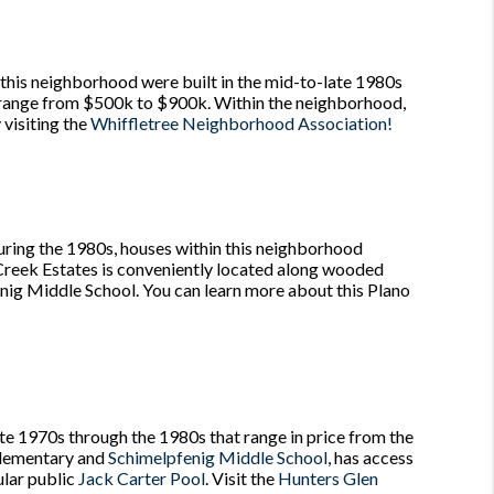
 this neighborhood were built in the mid-to-late 1980s
y range from $500k to $900k. Within the neighborhood,
 visiting the
Whiffletree Neighborhood Association!
uring the 1980s, houses within this neighborhood
Creek Estates is conveniently located along wooded
fenig Middle School. You can learn more about this Plano
ate 1970s through the 1980s that range in price from the
 Elementary and
Schimelpfenig Middle School
, has access
ular public
Jack Carter Pool
. Visit the
Hunters Glen