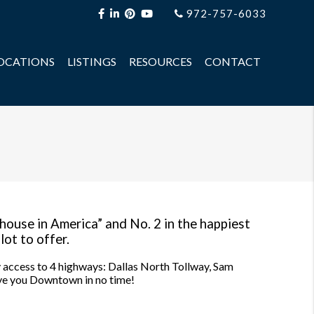
972-757-6033
OCATIONS
LISTINGS
RESOURCES
CONTACT
 house in America” and No. 2 in the happiest
lot to offer.
sy access to 4 highways: Dallas North Tollway, Sam
ve you Downtown in no time!