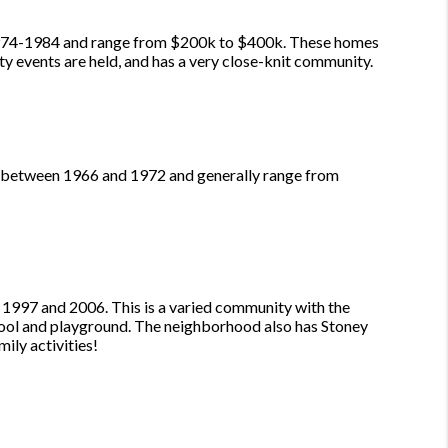
n 1974-1984 and range from $200k to $400k. These homes
ty events are held, and has a very close-knit community.
t between 1966 and 1972 and generally range from
1997 and 2006. This is a varied community with the
pool and playground. The neighborhood also has Stoney
ily activities!