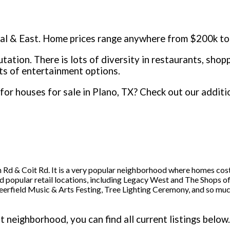
ral & East. Home prices range anywhere from $200k to 
utation. There is lots of diversity in restaurants, sho
ts of entertainment options.
for houses for sale in Plano, TX? Check out our addit
 Rd & Coit Rd. It is a very popular neighborhood where homes c
nd popular retail locations, including Legacy West and The Shops of
eerfield Music & Arts Festing, Tree Lighting Ceremony, and so mu
 neighborhood, you can find all current listings below