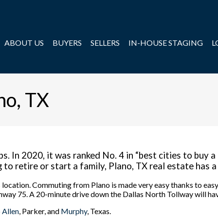
ABOUT US
BUYERS
SELLERS
IN-HOUSE STAGING
L
no, TX
s. In 2020, it was ranked No. 4 in “best cities to buy a
o retire or start a family, Plano, TX real estate has a 
its location. Commuting from Plano is made very easy thanks to ea
way 75. A 20-minute drive down the Dallas North Tollway will ha
o
Allen
, Parker, and
Murphy
, Texas.