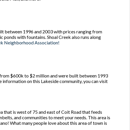
lt between 1996 and 2003 with prices ranging from
nic ponds with fountains. Shoal Creek also runs along
ek Neighborhood Association!
rom $600k to $2 million and were built between 1993
re information on this Lakeside community, you can visit
a that is west of 75 and east of Coit Road that feeds
enbelts, and communities to meet your needs. This area is
lano! What many people love about this area of town is