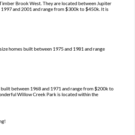
Timber Brook West. They are located between Jupiter
n 1997 and 2001 and range from $300k to $450k. It is
-size homes built between 1975 and 1981 and range
re built between 1968 and 1971 and range from $200k to
onderful Willow Creek Park is located within the
ng!