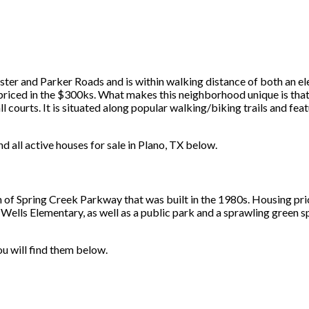
uster and Parker Roads and is within walking distance of both an e
riced in the $300ks. What makes this neighborhood unique is that it
 courts. It is situated along popular walking/biking trails and feat
nd all active houses for sale in Plano, TX below.
th of Spring Creek Parkway that was built in the 1980s. Housing p
ells Elementary, as well as a public park and a sprawling green sp
you will find them below.