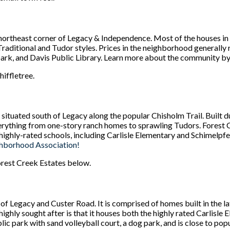
 northeast corner of Legacy & Independence. Most of the houses in
Traditional and Tudor styles. Prices in the neighborhood generall
 park, and Davis Public Library. Learn more about the community by
hiffletree.
ituated south of Legacy along the popular Chisholm Trail. Built d
rything from one-story ranch homes to sprawling Tudors. Forest 
to highly-rated schools, including Carlisle Elementary and Schimelp
ghborhood Association!
Forest Creek Estates below.
of Legacy and Custer Road. It is comprised of homes built in the l
ly sought after is that it houses both the highly rated Carlisle
ic park with sand volleyball court, a dog park, and is close to pop