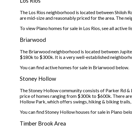
Los Rios
The Los Rios neighborhood is located between Shiloh R
are mid-size and reasonably priced for the area. The n
To view Plano homes for sale in Los Rios, see all active l
Briarwood
The Briarwood neighborhood is located between Jupiter
$180k to $300k. It is a very well-established neighborh
You can find active homes for sale in Briarwood below.
Stoney Hollow
The Stoney Hollow community consists of Parker Rd & Lo
price of homes ranging from $300k to $600k. There are 
Hollow Park, which offers swings, hiking & biking trails,
You can find Stoney Hollow houses for sale in Plano bel
Timber Brook Area