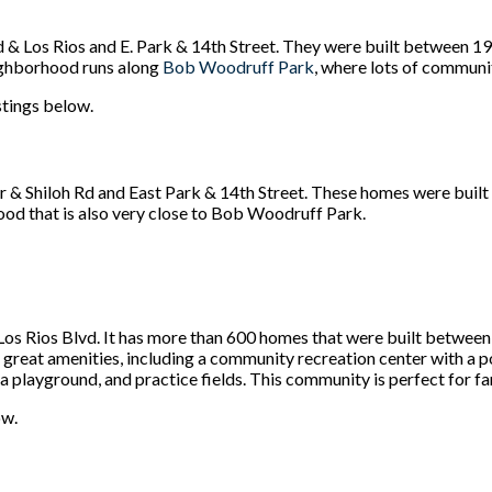
d & Los Rios and E. Park & 14th Street. They were built betwee
eighborhood runs along
Bob Woodruff Park
, where lots of communi
istings below.
 & Shiloh Rd and East Park & 14th Street. These homes were buil
ood that is also very close to Bob Woodruff Park.
s Rios Blvd. It has more than 600 homes that were built between 
great amenities, including a community recreation center with a 
 a playground, and practice fields. This community is perfect for fam
ow.