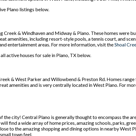
ive Plano listings below.
ng Creek & Windhaven and Midway & Plano. These homes were bui
at amenities, including resort-style pools, a tennis court, and sce
and entertainment areas. For more information, visit the
Shoal Cre
 all active houses for sale in Plano, TX below.
Creek & West Parker and Willowbend & Preston Rd. Homes range f
reat amenities and is very centrally located in West Plano. For mo
f the city! Central Plano is generally thought to encompass the are
u will find a wide array of home prices, amazing schools, parks, gre
 close to the amazing shopping and dining options in nearby West P
a small town feel.